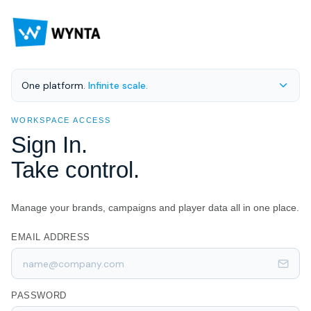
One platform.
Infinite scale.
WORKSPACE ACCESS
Sign In.
Take control.
Manage your brands, campaigns and player data all in one place.
EMAIL ADDRESS
PASSWORD