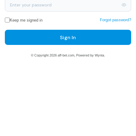
Forgot password?
Keep me signed in
Sign In
© Copyright 2026 aff-bet.com, Powered by Wynta.